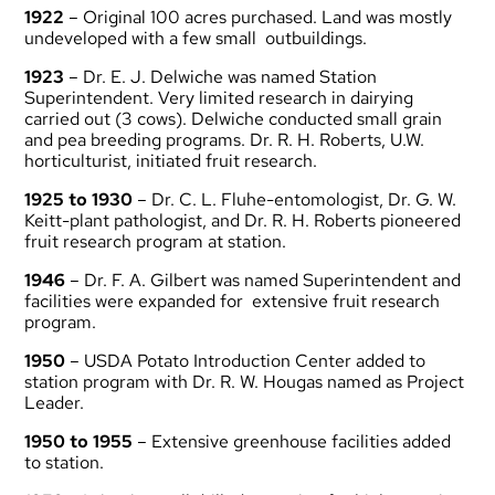
1922
– Original 100 acres purchased. Land was mostly
undeveloped with a few small outbuildings.
1923
– Dr. E. J. Delwiche was named Station
Superintendent. Very limited research in dairying
carried out (3 cows). Delwiche conducted small grain
and pea breeding programs. Dr. R. H. Roberts, U.W.
horticulturist, initiated fruit research.
1925 to 1930
– Dr. C. L. Fluhe-entomologist, Dr. G. W.
Keitt-plant pathologist, and Dr. R. H. Roberts pioneered
fruit research program at station.
1946
– Dr. F. A. Gilbert was named Superintendent and
facilities were expanded for extensive fruit research
program.
1950
– USDA Potato Introduction Center added to
station program with Dr. R. W. Hougas named as Project
Leader.
1950 to 1955
– Extensive greenhouse facilities added
to station.