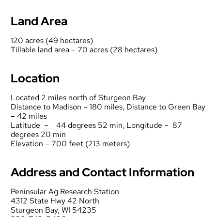
Land Area
120 acres (49 hectares)
Tillable land area – 70 acres (28 hectares)
Location
Located 2 miles north of Sturgeon Bay
Distance to Madison – 180 miles, Distance to Green Bay
– 42 miles
Latitude – 44 degrees 52 min, Longitude – 87
degrees 20 min
Elevation – 700 feet (213 meters)
Address and Contact Information
Peninsular Ag Research Station
4312 State Hwy 42 North
Sturgeon Bay, WI 54235