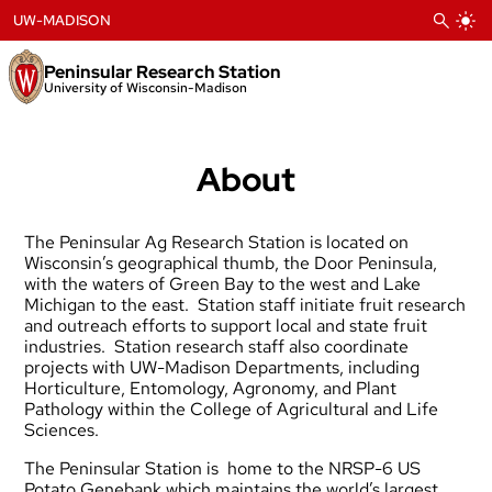
Skip
UW-MADISON
to
content
Peninsular Research Station
University of Wisconsin-Madison
About
The Peninsular Ag Research Station is located on
Wisconsin’s geographical thumb, the Door Peninsula,
with the waters of Green Bay to the west and Lake
Michigan to the east. Station staff initiate fruit research
and outreach efforts to support local and state fruit
industries. Station research staff also coordinate
projects with UW-Madison Departments, including
Horticulture, Entomology, Agronomy, and Plant
Pathology within the College of Agricultural and Life
Sciences.
The Peninsular Station is home to the
NRSP-6 US
Potato Genebank
which maintains the world’s largest