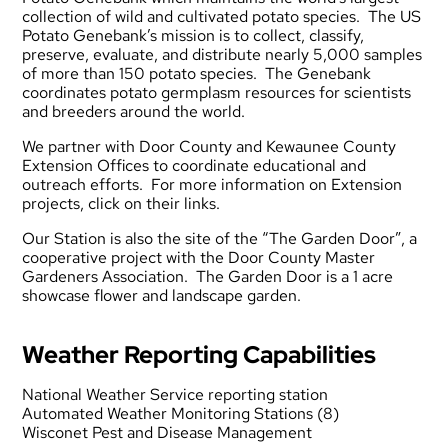
collection of wild and cultivated potato species. The US
Potato Genebank’s mission is to collect, classify,
preserve, evaluate, and distribute nearly 5,000 samples
of more than 150 potato species. The Genebank
coordinates potato germplasm resources for scientists
and breeders around the world.
We partner with
Door County
and
Kewaunee County
Extension Offices to coordinate educational and
outreach efforts. For more information on Extension
projects, click on their links.
Our Station is also the site of the “The Garden Door”, a
cooperative project with the
Door County Master
Gardeners Association
. The Garden Door is a 1 acre
showcase flower and landscape garden.
Weather Reporting Capabilities
National Weather Service reporting station
Automated Weather Monitoring Stations (8)
Wisconet Pest and Disease Management