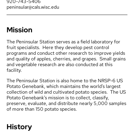
920-743-5406
peninsular@cals.wisc.edu
Mission
The Peninsular Station serves as a field laboratory for
fruit specialists. Here they develop pest control
programs and conduct other research to improve yields
and quality of apples, cherries, and grapes. Small grains
and vegetable research are also conducted at this
facility.
The Peninsular Station is also home to the
NRSP-6 US
Potato Genebank
, which maintains the world’s largest
collection of wild and cultivated potato species. The US
Potato Genebank’s mission is to collect, classify,
preserve, evaluate, and distribute nearly 5,000 samples
of more than 150 potato species.
History