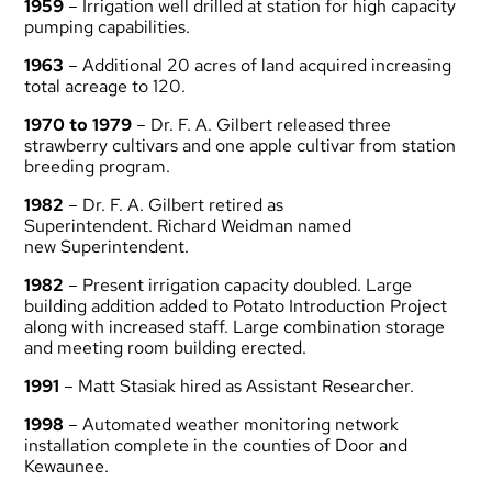
1959
– Irrigation well drilled at station for high capacity
pumping capabilities.
1963
– Additional 20 acres of land acquired increasing
total acreage to 120.
1970 to 1979
– Dr. F. A. Gilbert released three
strawberry cultivars and one apple cultivar from station
breeding program.
1982
– Dr. F. A. Gilbert retired as
Superintendent. Richard Weidman named
new Superintendent.
1982
– Present irrigation capacity doubled. Large
building addition added to Potato Introduction Project
along with increased staff. Large combination storage
and meeting room building erected.
1991
– Matt Stasiak hired as Assistant Researcher.
1998
– Automated weather monitoring network
installation complete in the counties of Door and
Kewaunee.