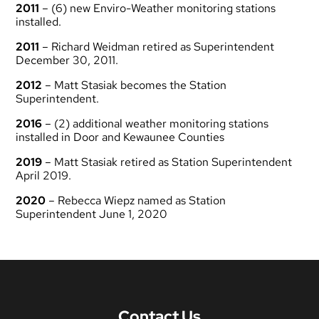
2011
– (6) new Enviro-Weather monitoring stations
installed.
2011
– Richard Weidman retired as Superintendent
December 30, 2011.
2012
– Matt Stasiak becomes the Station
Superintendent.
2016
– (2) additional weather monitoring stations
installed in Door and Kewaunee Counties
2019
– Matt Stasiak retired as Station Superintendent
April 2019.
2020
– Rebecca Wiepz named as Station
Superintendent June 1, 2020
Contact Us