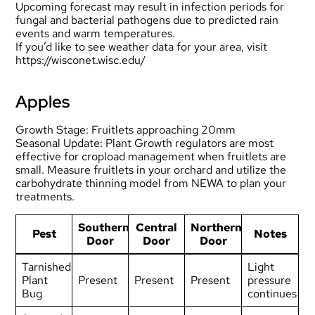
Upcoming forecast may result in infection periods for
fungal and bacterial pathogens due to predicted rain
events and warm temperatures.
If you’d like to see weather data for your area, visit
https://wisconet.wisc.edu/
Apples
Growth Stage: Fruitlets approaching 20mm
Seasonal Update: Plant Growth regulators are most
effective for cropload management when fruitlets are
small. Measure fruitlets in your orchard and utilize the
carbohydrate thinning model from NEWA to plan your
treatments.
Southern
Central
Northern
Pest
Notes
Door
Door
Door
Tarnished
Light
Plant
Present
Present
Present
pressure
Bug
continues