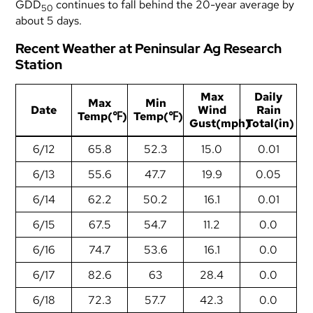
GDD
continues to fall behind the 20-year average by
50
about 5 days.
Recent Weather at Peninsular Ag Research
Station
Max
Daily
Max
Min
Date
Wind
Rain
Temp(℉)
Temp(℉)
Gust(mph)
Total(in)
6/12
65.8
52.3
15.0
0.01
6/13
55.6
47.7
19.9
0.05
6/14
62.2
50.2
16.1
0.01
6/15
67.5
54.7
11.2
0.0
6/16
74.7
53.6
16.1
0.0
6/17
82.6
63
28.4
0.0
6/18
72.3
57.7
42.3
0.0