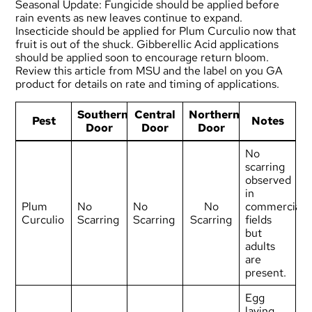
Seasonal Update: Fungicide should be applied before
rain events as new leaves continue to expand.
Insecticide should be applied for Plum Curculio now that
fruit is out of the shuck. Gibberellic Acid applications
should be applied soon to encourage return bloom.
Review
this article from MSU
and the label on you GA
product for details on rate and timing of applications.
Southern
Central
Northern
Pest
Notes
Door
Door
Door
No
scarring
observed
in
Plum
No
No
No
commercial
Curculio
Scarring
Scarring
Scarring
fields
but
adults
are
present.
Egg
laying