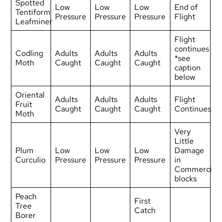
Spotted
Low
Low
Low
End of
Tentiform
Pressure
Pressure
Pressure
Flight
Leafminer
Flight
continues
Codling
Adults
Adults
Adults
*see
Moth
Caught
Caught
Caught
caption
below
Oriental
Adults
Adults
Adults
Flight
Fruit
Caught
Caught
Caught
Continues
Moth
Very
Little
Plum
Low
Low
Low
Damage
Curculio
Pressure
Pressure
Pressure
in
Commercial
blocks
Peach
First
Tree
Catch
Borer