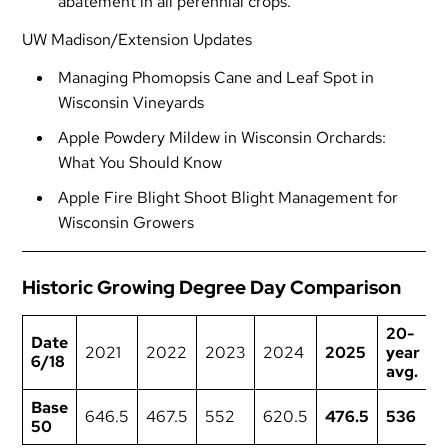
abatement in all perennial crops.
UW Madison/Extension Updates
Managing Phomopsis Cane and Leaf Spot in
Wisconsin Vineyards
Apple Powdery Mildew in Wisconsin Orchards:
What You Should Know
Apple Fire Blight Shoot Blight Management for
Wisconsin Growers
Historic Growing Degree Day Comparison
20-
Date
2021
2022
2023
2024
2025
year
6/18
avg.
Base
646.5
467.5
552
620.5
476.5
536
50