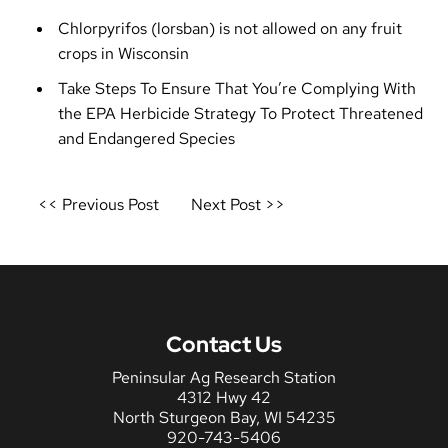
Chlorpyrifos (lorsban) is not allowed on any fruit
crops in Wisconsin
Take Steps To Ensure That You’re Complying With
the EPA Herbicide Strategy To Protect Threatened
and Endangered Species
Post
<< Previous Post
Next Post >>
navigation
Contact Us
Peninsular Ag Research Station
4312 Hwy 42
North Sturgeon Bay, WI 54235
920-743-5406