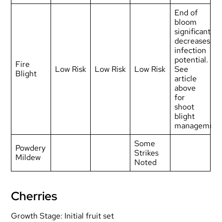
End of
bloom
significantly
decreases
infection
potential.
Fire
Low Risk
Low Risk
Low Risk
See
Blight
article
above
for
shoot
blight
management
Some
Powdery
Strikes
Mildew
Noted
Cherries
Growth Stage: Initial fruit set