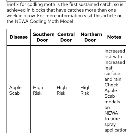
Biofix for codling moth is the first sustained catch, so is
achieved in blocks that have catches more than one
week in a row. For more information visit
this article
or
the
NEWA Codling Moth Model
.
Southern
Central
Northern
Disease
Notes
Door
Door
Door
Increased
risk with
increased
leaf
surface
and rain.
Check
Apple
High
High
High
Apple
Scab
Risk
Risk
Risk
Scab
models
on
NEWA
to time
spray
applications.