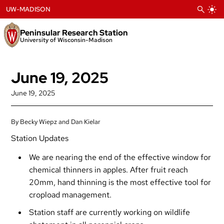
Skip
UW-MADISON
to
content
Peninsular Research Station
University of Wisconsin-Madison
June 19, 2025
June 19, 2025
By Becky Wiepz and Dan Kielar
Station Updates
We are nearing the end of the effective window for
chemical thinners in apples. After fruit reach
20mm, hand thinning is the most effective tool for
cropload management.
Station staff are currently working on wildlife