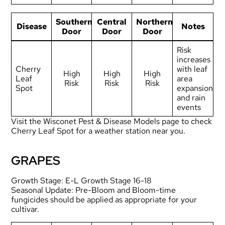
Southern
Central
Northern
Disease
Notes
Door
Door
Door
Risk
increases
Cherry
with leaf
High
High
High
Leaf
area
Risk
Risk
Risk
Spot
expansion
and rain
events
Visit the
Wisconet Pest & Disease Models page
to check
Cherry Leaf Spot for a weather station near you.
GRAPES
Growth Stage: E-L Growth Stage 16-18
Seasonal Update: Pre-Bloom and Bloom-time
fungicides should be applied as appropriate for your
cultivar.