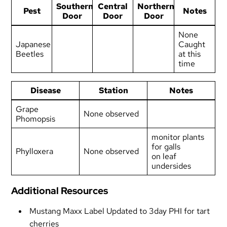
Southern
Central
Northern
Pest
Notes
Door
Door
Door
None
Japanese
Caught
Beetles
at this
time
Disease
Station
Notes
Grape
None observed
Phomopsis
monitor plants
for galls
Phylloxera
None observed
on leaf
undersides
Additional Resources
Mustang Maxx Label Updated to 3day PHI for tart
cherries