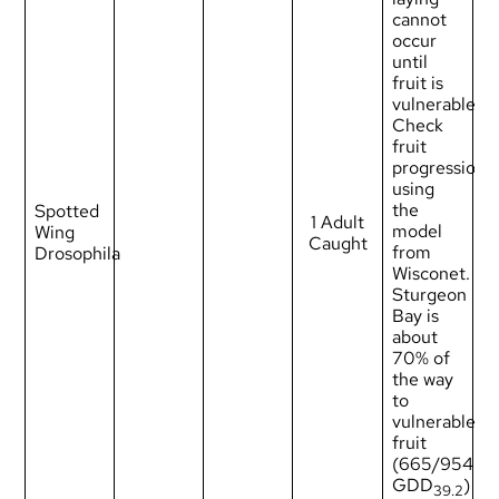
cannot
occur
until
fruit is
vulnerable.
Check
fruit
progression
using
the
Spotted
1 Adult
model
Wing
Caught
from
Drosophila
Wisconet
.
Sturgeon
Bay is
about
70% of
the way
to
vulnerable
fruit
(665/954
GDD
)
39.2